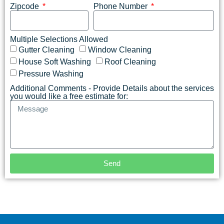
Zipcode
Phone Number
Multiple Selections Allowed
Gutter Cleaning
Window Cleaning
House Soft Washing
Roof Cleaning
Pressure Washing
Additional Comments - Provide Details about the services
you would like a free estimate for:
Send