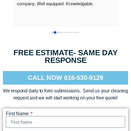
professional and did a great job.  The carpet and 
when
chair look great, however, they left a long brown 
roof
stain along the edge of the dining room carpet, and 
They
the stain they worked on didn't come out.  I thought 
othe
the carpet was just wet, but that wasn't the case.  
(I a
They did come back and get the stains out after I 
hang
called.
and 
FREE ESTIMATE- SAME DAY
vari
RESPONSE
cont
CALL NOW 616-530-9129
We respond daily to form submissions. Send us your cleaning
request and we will start working on your free quote!
First Name