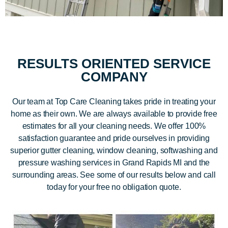
RESULTS ORIENTED SERVICE
COMPANY
Our team at Top Care Cleaning takes pride in treating your
home as their own. We are always available to provide free
estimates for all your cleaning needs. We offer 100%
satisfaction guarantee and pride ourselves in providing
superior gutter cleaning, window cleaning, softwashing and
pressure washing services in Grand Rapids MI and the
surrounding areas. See some of our results below and call
today for your free no obligation quote.