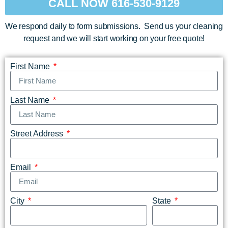
CALL NOW 616-530-9129
We respond daily to form submissions. Send us your cleaning
request and we will start working on your free quote!
First Name
Last Name
Street Address
Email
City
State