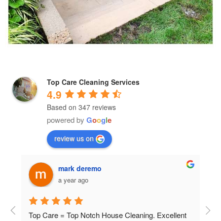
Top Care Cleaning Services
4.9
Based on 347 reviews
powered by
G
o
o
g
l
e
review us on
Valley Moore
a year ago
nt 
The men showed up on time, were very 
The 