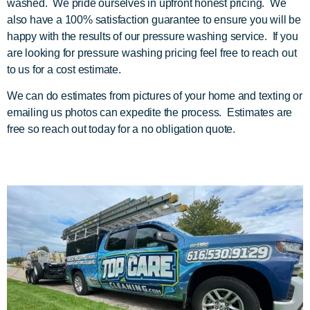
washed. We pride ourselves in upfront honest pricing. We
also have a 100% satisfaction guarantee to ensure you will be
happy with the results of our pressure washing service. If you
are looking for pressure washing pricing feel free to reach out
to us for a cost estimate.
We can do estimates from pictures of your home and texting or
emailing us photos can expedite the process. Estimates are
free so reach out today for a no obligation quote.