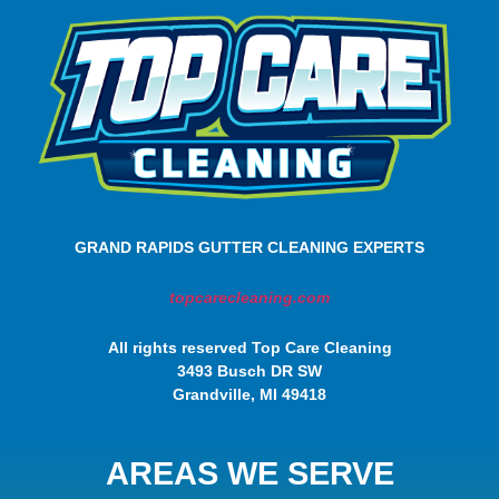
GRAND RAPIDS GUTTER CLEANING EXPERTS
topcarecleaning.com
All rights reserved Top Care Cleaning
3493 Busch DR SW
Grandville, MI 49418
AREAS WE SERVE