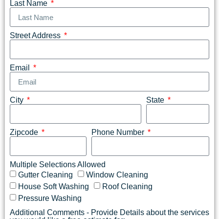
Last Name
Street Address
Email
City
State
Zipcode
Phone Number
Multiple Selections Allowed
Gutter Cleaning
Window Cleaning
House Soft Washing
Roof Cleaning
Pressure Washing
Additional Comments - Provide Details about the services