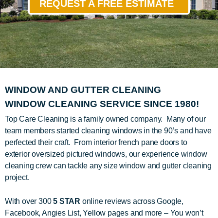
REQUEST A FREE ESTIMATE
WINDOW AND GUTTER CLEANING
WINDOW CLEANING SERVICE SINCE 1980!
Top Care Cleaning is a family owned company. Many of our
team members started cleaning windows in the 90’s and have
perfected their craft. From interior french pane doors to
exterior oversized pictured windows, our experience window
cleaning crew can tackle any size window and gutter cleaning
project.
With over 300
5 STAR
online reviews across Google,
Facebook, Angies List, Yellow pages and more – You won’t