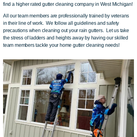
find a higher rated gutter cleaning company in West Michigan!
All our team members are professionally trained by veterans
in their line of work. We follow all guidelines and safety
precautions when cleaning out your rain gutters. Let us take
the stress of ladders and heights away by having our skilled
team members tackle your home gutter cleaning needs!