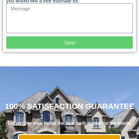
you would like a free estimate for:
Send
100% SATISFACTION GUARANTEE
Let us give your home the best curb appeal on the block!