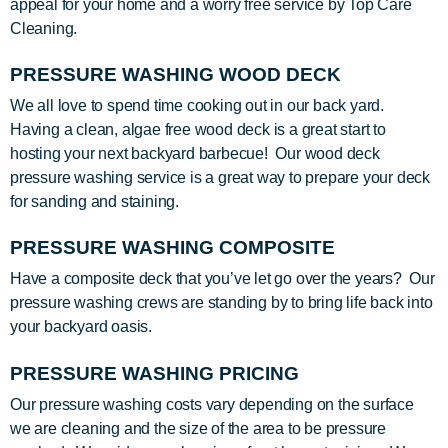
appeal for your home and a worry free service by Top Care
Cleaning.
PRESSURE WASHING WOOD DECK
We all love to spend time cooking out in our back yard.
Having a clean, algae free wood deck is a great start to
hosting your next backyard barbecue! Our wood deck
pressure washing service is a great way to prepare your deck
for sanding and staining.
PRESSURE WASHING COMPOSITE
Have a composite deck that you’ve let go over the years? Our
pressure washing crews are standing by to bring life back into
your backyard oasis.
PRESSURE WASHING PRICING
Our pressure washing costs vary depending on the surface
we are cleaning and the size of the area to be pressure