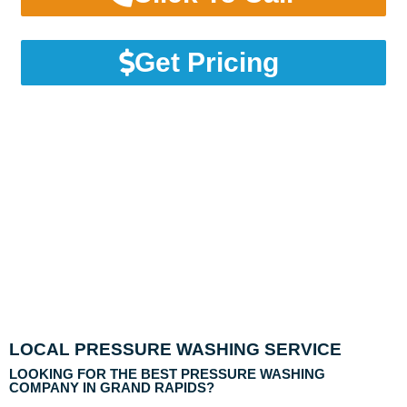
Get Pricing
LOCAL PRESSURE WASHING SERVICE
LOOKING FOR THE BEST PRESSURE WASHING
COMPANY IN GRAND RAPIDS?