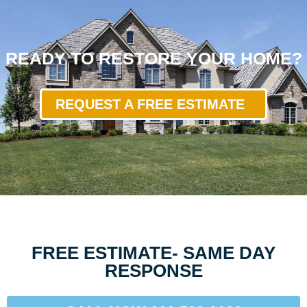
READY TO RESTORE YOUR HOME?
REQUEST A FREE ESTIMATE
FREE ESTIMATE- SAME DAY
RESPONSE