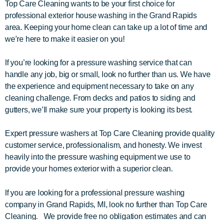
Top Care Cleaning wants to be your first choice for
professional exterior house washing in the Grand Rapids
area. Keeping your home clean can take up a lot of time and
we’re here to make it easier on you!
If you’re looking for a pressure washing service that can
handle any job, big or small, look no further than us. We have
the experience and equipment necessary to take on any
cleaning challenge. From decks and patios to siding and
gutters, we’ll make sure your property is looking its best.
Expert pressure washers at Top Care Cleaning provide quality
customer service, professionalism, and honesty. We invest
heavily into the pressure washing equipment we use to
provide your homes exterior with a superior clean.
If you are looking for a professional pressure washing
company in Grand Rapids, MI, look no further than Top Care
Cleaning. We provide free no obligation estimates and can