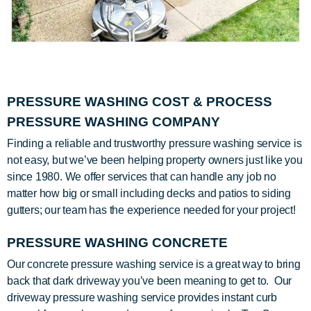
PRESSURE WASHING COST & PROCESS
PRESSURE WASHING COMPANY
Finding a reliable and trustworthy pressure washing service is
not easy, but we’ve been helping property owners just like you
since 1980. We offer services that can handle any job no
matter how big or small including decks and patios to siding
gutters; our team has the experience needed for your project!
PRESSURE WASHING CONCRETE
Our concrete pressure washing service is a great way to bring
back that dark driveway you’ve been meaning to get to. Our
driveway pressure washing service provides instant curb