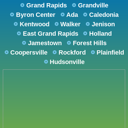
Grand Rapids
Grandville
Byron Center
Ada
Caledonia
Kentwood
Walker
Jenison
East Grand Rapids
Holland
Jamestown
Forest Hills
Coopersville
Rockford
Plainfield
Hudsonville