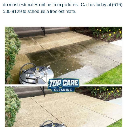
do most estimates online from pictures. Call us today at (616)
530-9129 to schedule a free estimate.