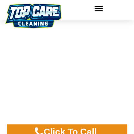
PRESSURE WASHING
GRAND RAPIDS
LOCAL PRESSURE WASHING
SERVICE SINCE 1980!
Click To Call